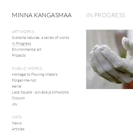
MINNA KANGASMAA
IN PROGRESS
ARTWORKS
Systema naturae, a series of works
In Progress
Environmental art
Projects
PUBLIC WORKS
Homage to Flowing Waters
Forget-me-not
Aerial
Lace Square - pylväitä ja silmukoita
Growth
Joy
INFO
News
Articles