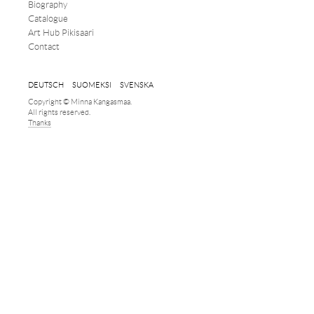
Biography
Catalogue
Art Hub Pikisaari
Contact
DEUTSCH
SUOMEKSI
SVENSKA
Copyright © Minna Kangasmaa.
All rights reserved.
Thanks