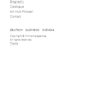
Biography
Catalogue
Art Hub Pikisaari
Contact
DEUTSCH
SUOMEKSI
SVENSKA
Copyright © Minna Kangasmaa.
All rights reserved.
Thanks