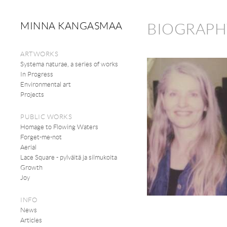
MINNA KANGASMAA
BIOGRAPH
ARTWORKS
Systema naturae, a series of works
In Progress
Environmental art
Projects
PUBLIC WORKS
Homage to Flowing Waters
Forget-me-not
Aerial
Lace Square - pylväitä ja silmukoita
Growth
Joy
INFO
News
Articles