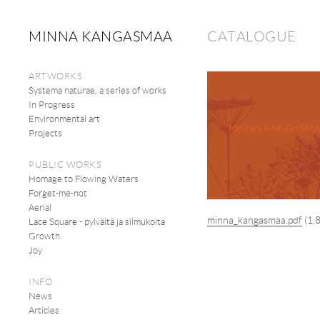
MINNA KANGASMAA
CATALOGUE
ARTWORKS
Systema naturae, a series of works
In Progress
Environmental art
Projects
PUBLIC WORKS
Homage to Flowing Waters
Forget-me-not
Aerial
minna_kangasmaa.pdf
(1,
Lace Square - pylväitä ja silmukoita
Growth
Joy
INFO
News
Articles