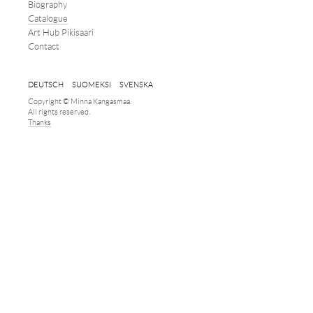
Biography
Catalogue
Art Hub Pikisaari
Contact
DEUTSCH
SUOMEKSI
SVENSKA
Copyright © Minna Kangasmaa.
All rights reserved.
Thanks