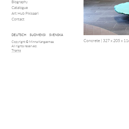
Biography
Catalogue
Art Hub Pikisaari
Contact
DEUTSCH
SUOMEKSI
SVENSKA
Concrete | 327 x 205 x 11
Copyright © Minna Kangasmaa.
All rights reserved.
Thanks