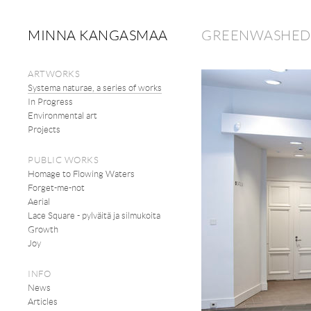
MINNA KANGASMAA
GREENWASHED D
ARTWORKS
Systema naturae, a series of works
In Progress
Environmental art
Projects
PUBLIC WORKS
Homage to Flowing Waters
Forget-me-not
Aerial
Lace Square - pylväitä ja silmukoita
Growth
Joy
INFO
News
Articles